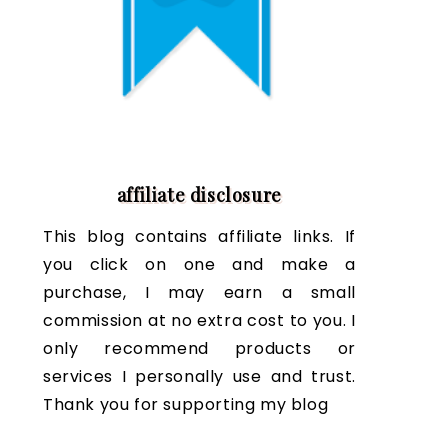
affiliate disclosure
This blog contains affiliate links. If
you click on one and make a
purchase, I may earn a small
commission at no extra cost to you. I
only recommend products or
services I personally use and trust.
Thank you for supporting my blog