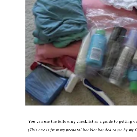
You can use the following checklist as a guide to getting or
(This one is from my prenatal booklet handed to me by my