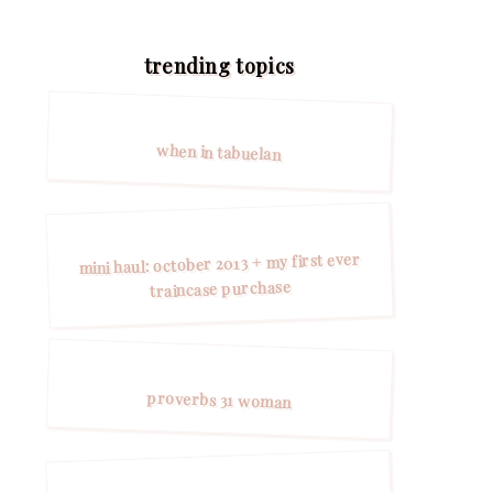
trending topics
when in tabuelan
mini haul: october 2013 + my first ever
traincase purchase
proverbs 31 woman