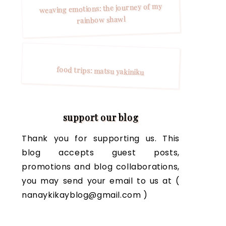
weaving emotions: the journey of my
rainbow shawl
food trips: matsu yakiniku
support our blog
Thank you for supporting us. This
blog accepts guest posts,
promotions and blog collaborations,
you may send your email to us at (
nanaykikayblog@gmail.com )