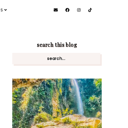
ES
search this blog