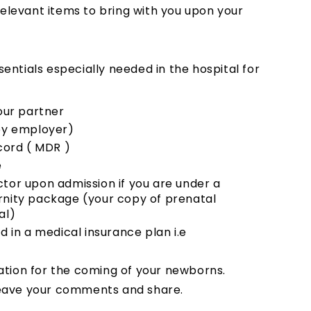
relevant items to bring with you upon your
ssentials especially needed in the hospital for
your partner
 by employer)
ord ( MDR )
e
ctor upon admission if you are under a
rnity package (your copy of prenatal
al)
d in a medical insurance plan i.e
ation for the coming of your newborns.
o leave your comments and share.