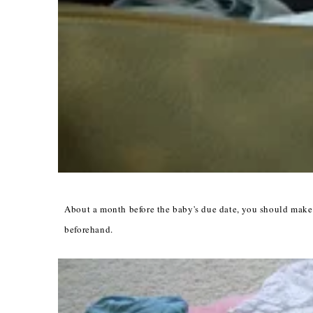
About a month before the baby's due date, you should make 
beforehand.