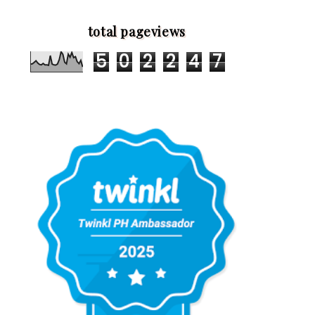
total pageviews
5
0
2
2
4
7