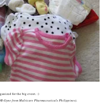
ganized for the big event. :)
 OB-Gyne from Multicare Pharmaceuticals Philippines).