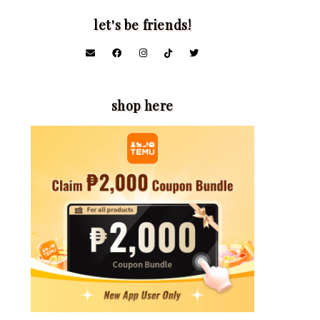
let's be friends!
shop here