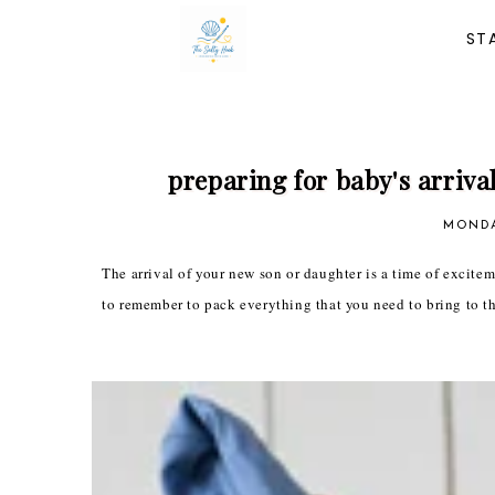
ST
preparing for baby's arrival
MONDA
The arrival of your new son or daughter is a time of excitemen
to remember to pack everything that you need to bring to th