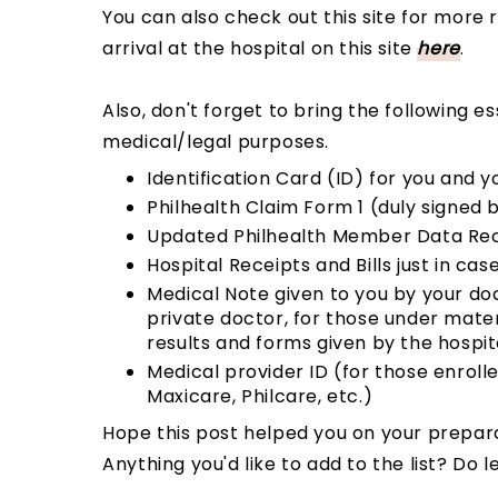
You can also check out this site for more 
arrival at the hospital on this site
here
.
Also, don't forget to bring the following e
medical/legal purposes.
Identification Card (ID) for you and 
Philhealth Claim Form 1 (duly signed
Updated Philhealth Member Data Rec
Hospital Receipts and Bills just in cas
Medical Note given to you by your do
private doctor, for those under mate
results and forms given by the hospit
Medical provider ID (for those enrolle
Maxicare, Philcare, etc.)
Hope this post helped you on your prepar
Anything you'd like to add to the list? D