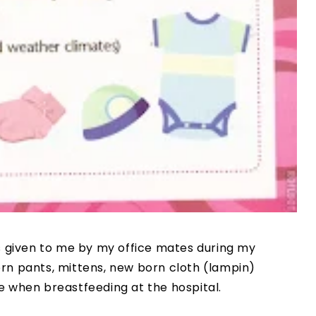
ts given to me by my office mates during my
rn pants, mittens, new born cloth (lampin)
e when breastfeeding at the hospital.