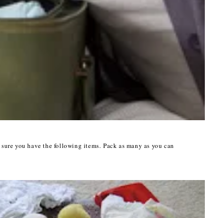
sure you have the following items. P
ack as many as you can