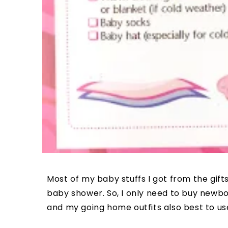
Most of my baby stuffs I got from the gif
baby shower. So, I only need to buy newbo
and my going home outfits also best to us