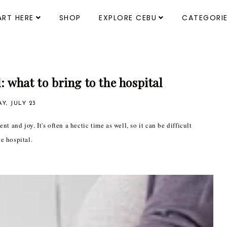
ART HERE
SHOP
EXPLORE CEBU
CATEGORI
: what to bring to the hospital
Y, JULY 23
t and joy. It's often a hectic time as well, so it can be difficult
e hospital.