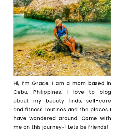
Hi, I’m Grace. I am a mom based in
Cebu, Philippines. I love to blog
about my beauty finds, self-care
and fitness routines and the places I
have wandered around. Come with
me on this journey~! Lets be friends!