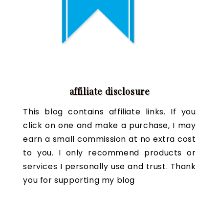
affiliate disclosure
This blog contains affiliate links. If you
click on one and make a purchase, I may
earn a small commission at no extra cost
to you. I only recommend products or
services I personally use and trust. Thank
you for supporting my blog