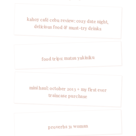
kahoy café cebu review: cozy date night,
delicious food & must-try drinks
food trips: matsu yakiniku
mini haul: october 2013 + my first ever
traincase purchase
proverbs 31 woman