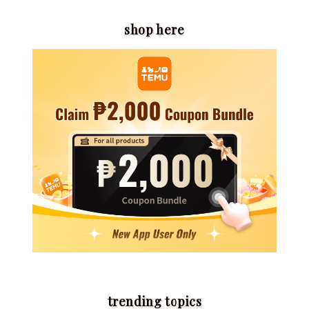
shop here
trending topics