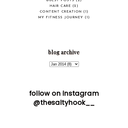
GUEST POSTS
(2)
HAIR CARE
(2)
CONTENT CREATION
(1)
MY FITNESS JOURNEY
(1)
blog archive
follow on instagram
@thesaltyhook__