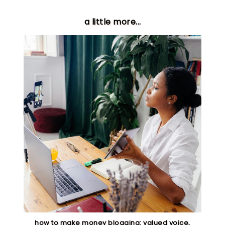
a little more...
how to make money blogging: valued voice,