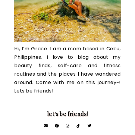
Hi, I’m Grace. I am a mom based in Cebu,
Philippines. I love to blog about my
beauty finds, self-care and fitness
routines and the places I have wandered
around. Come with me on this journey~!
Lets be friends!
let's be friends!