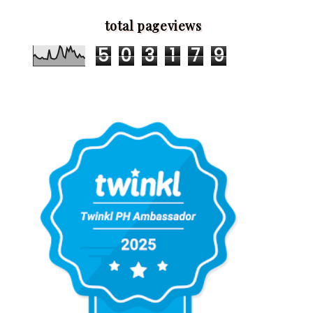
total pageviews
5
0
3
1
7
9