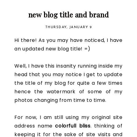
new blog title and brand
THURSDAY, JANUARY 9
Hi there! As you may have noticed, I have
an updated new blog title! =)
Well, I have this insanity running inside my
head that you may notice I get to update
the title of my blog for quite a few times
hence the watermark of some of my
photos changing from time to time.
For now, I am still using my original site
address name
colorfull bliss
. thinking of
keeping it for the sake of site visits and