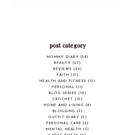
post category
MOMMY DIARY
(58)
BEAUTY
(27)
REVIEWS
(24)
FAITH
(13)
HEALTH AND FITNESS
(13)
PERSONAL
(11)
BLOG SERIES
(10)
CROCHET
(10)
HOME AND LIVING
(8)
BLOGGING
(5)
OUTFIT DIARY
(5)
PERSONAL CARE
(5)
MENTAL HEALTH
(3)