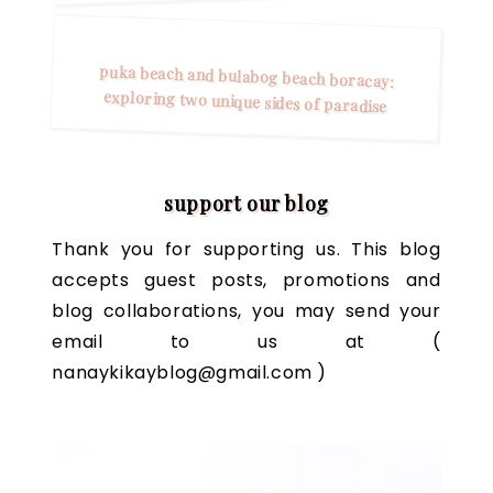
puka beach and bulabog beach boracay:
exploring two unique sides of paradise
support our blog
Thank you for supporting us. This blog
accepts guest posts, promotions and
blog collaborations, you may send your
email to us at (
nanaykikayblog@gmail.com )