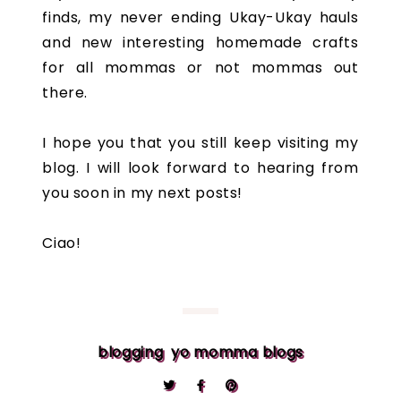
finds, my never ending Ukay-Ukay hauls
and new interesting homemade crafts
for all mommas or not mommas out
there.
I hope you that you still keep visiting my
blog. I will look forward to hearing from
you soon in my next posts!
Ciao!
blogging
yo momma blogs