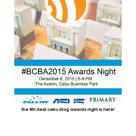
the 8th best cebu blog awards night is here!