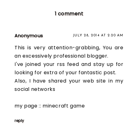
1 comment
Anonymous
JULY 28, 2014 AT 2:20 AM
This is very attention-grabbing, You are
an excessively professional blogger.
I've joined your rss feed and stay up for
looking for extra of your fantastic post.
Also, I have shared your web site in my
social networks
my page ::
minecraft game
reply