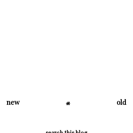
new
old
search this blog