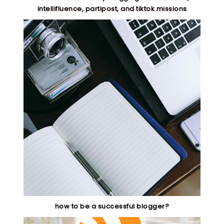
intellifluence, partipost, and tiktok missions
how to be a successful blogger?