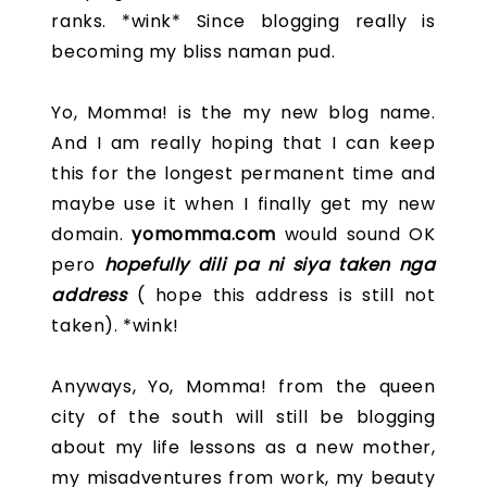
ranks. *wink* Since blogging really is
becoming my bliss naman pud.
Yo, Momma! is the my new blog name.
And I am really hoping that I can keep
this for the longest permanent time and
maybe use it when I finally get my new
domain.
yomomma.com
would sound OK
pero
hopefully dili pa ni siya taken nga
address
( hope this address is still not
taken). *wink!
Anyways, Yo, Momma! from the queen
city of the south will still be blogging
about my life lessons as a new mother,
my misadventures from work, my beauty