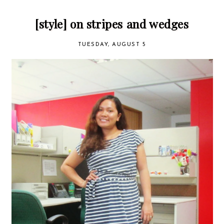
[style] on stripes and wedges
TUESDAY, AUGUST 5