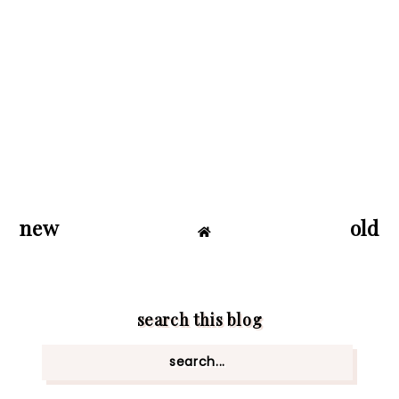
new
old
search this blog