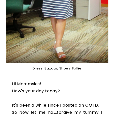
Dress: Bazaar; Shoes: Follie
Hi Mommsies!
How's your day today?
It's been a while since I posted an OOTD.
So Now let me ha....forgive my tummy I