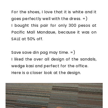
For the shoes, I love that it is white and it
goes perfectly well with the dress. =)
I bought this pair for only 300 pesos at
Pacific Mall Mandaue, because it was on
SALE at 50% off.
Save save din pag may time. =)
I liked the over all design of the sandals,
wedge kasi and perfect for the office.
Here is a closer look at the design.