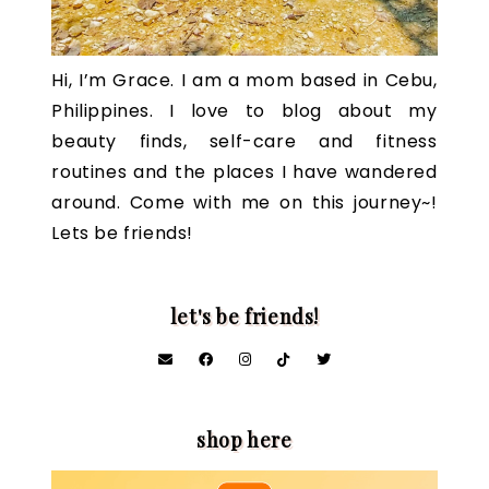
Hi, I’m Grace. I am a mom based in Cebu,
Philippines. I love to blog about my
beauty finds, self-care and fitness
routines and the places I have wandered
around. Come with me on this journey~!
Lets be friends!
let's be friends!
shop here