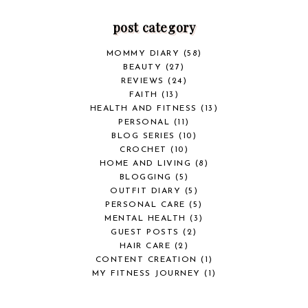
post category
MOMMY DIARY
(58)
BEAUTY
(27)
REVIEWS
(24)
FAITH
(13)
HEALTH AND FITNESS
(13)
PERSONAL
(11)
BLOG SERIES
(10)
CROCHET
(10)
HOME AND LIVING
(8)
BLOGGING
(5)
OUTFIT DIARY
(5)
PERSONAL CARE
(5)
MENTAL HEALTH
(3)
GUEST POSTS
(2)
HAIR CARE
(2)
CONTENT CREATION
(1)
MY FITNESS JOURNEY
(1)