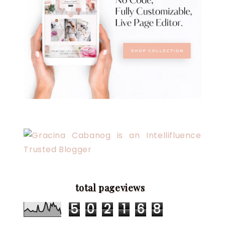
total pageviews
5
0
2
1
6
8