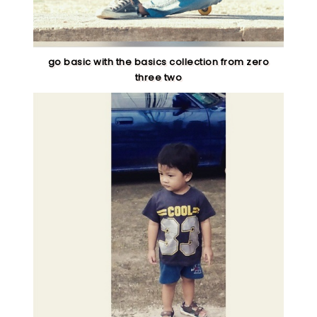
go basic with the basics collection from zero
three two