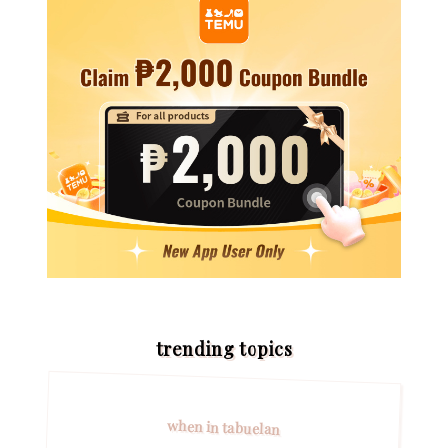
trending topics
when in tabuelan