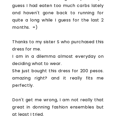
guess I had eaten too much carbs lately
and haven't gone back to running for
quite a long while I guess for the last 2
months. =)
Thanks to my sister S who purchased this
dress for me.
I am in a dilemma almost everyday on
deciding what to wear.
She just bought this dress for 200 pesos.
amazing right? and it really fits me
perfectly.
Don't get me wrong, I am not really that
great in donning fashion ensembles but
at least I tried.