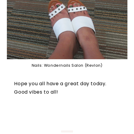
Nails: Wondernails Salon (Revlon)
Hope you all have a great day today.
Good vibes to all!