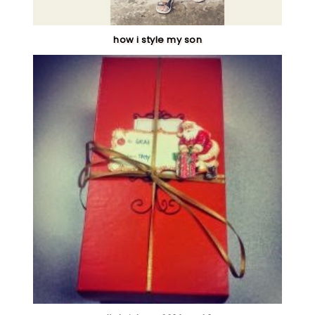
how i style my son