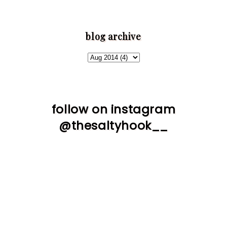
blog archive
follow on instagram
@thesaltyhook__