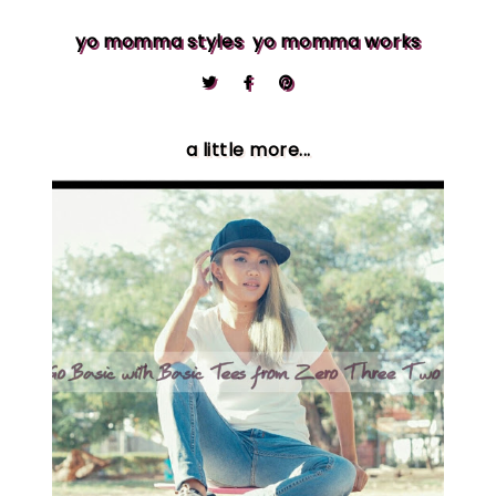
yo momma styles
yo momma works
a little more...