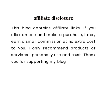
affiliate disclosure
This blog contains affiliate links. If you
click on one and make a purchase, I may
earn a small commission at no extra cost
to you. I only recommend products or
services I personally use and trust. Thank
you for supporting my blog