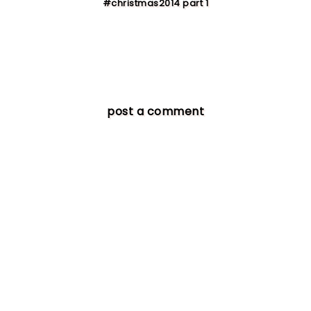
#christmas2014 part 1
post a comment