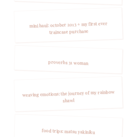
mini haul: october 2013 + my first ever
traincase purchase
proverbs 31 woman
weaving emotions: the journey of my rainbow
shawl
food trips: matsu yakiniku