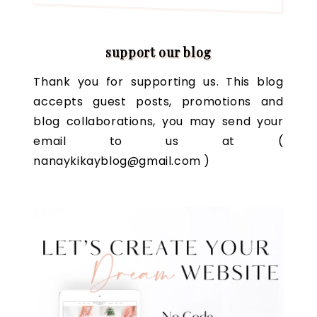
support our blog
Thank you for supporting us. This blog
accepts guest posts, promotions and
blog collaborations, you may send your
email to us at (
nanaykikayblog@gmail.com )