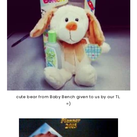
cute bear from Baby Bench given to us by our TL.
=)