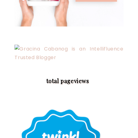
total pageviews