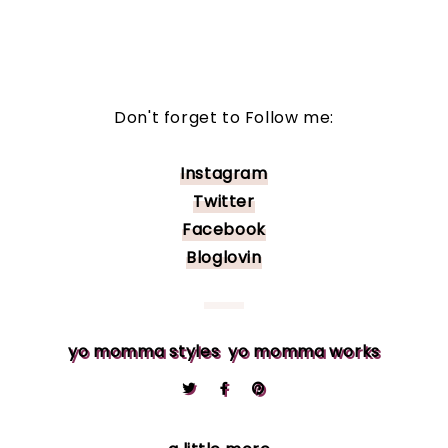
Don't forget to Follow me:
Instagram
Twitter
Facebook
Bloglovin
yo momma styles
yo momma works