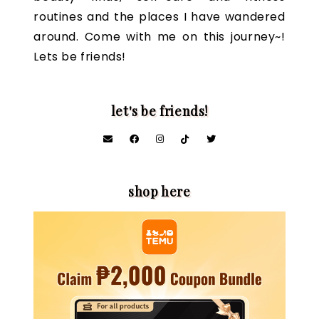
routines and the places I have wandered
around. Come with me on this journey~!
Lets be friends!
let's be friends!
shop here