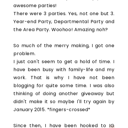
awesome parties!
There were 3 parties. Yes, not one but 3.
Year-end Party, Departmental Party and
the Area Party. Woohoo! Amazing noh?
So much of the merry making, I got one
problem.
I just can't seem to get a hold of time. I
have been busy with family-life and my
work. That is why I have not been
blogging for quite some time. I was also
thinking of doing another giveaway but
didn't make it so maybe I'll try again by
January 2015. *fingers-crossed*
Since then, I have been hooked to
IG