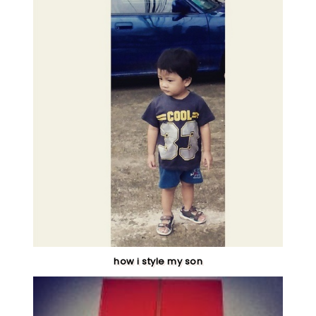
how i style my son