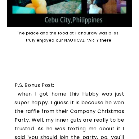
The place and the food at Handuraw was bliss. I
truly enjoyed our NAUTICAL PARTY there!
P.S. Bonus Post:
when I got home this Hubby was just
super happy. I guess it is because he won
the raffle from their Company Christmas
Party. Well, my inner guts are really to be
trusted. As he was texting me about it I
said 'you should join the party, pa. you'll