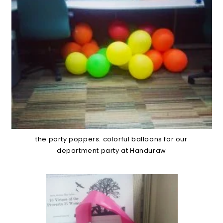
the party poppers. colorful balloons for our
department party at Handuraw