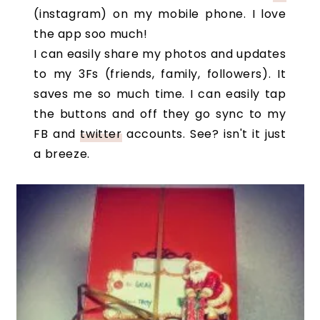
(instagram) on my mobile phone. I love
the app soo much!
I can easily share my photos and updates
to my 3Fs (friends, family, followers). It
saves me so much time. I can easily tap
the buttons and off they go sync to my
FB and
twitter
accounts. See? isn't it just
a breeze.