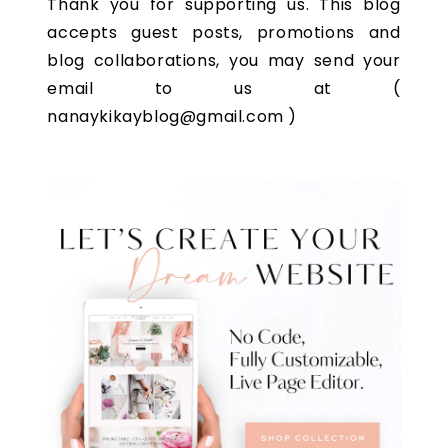
Thank you for supporting us. This blog
accepts guest posts, promotions and
blog collaborations, you may send your
email to us at (
nanaykikayblog@gmail.com )