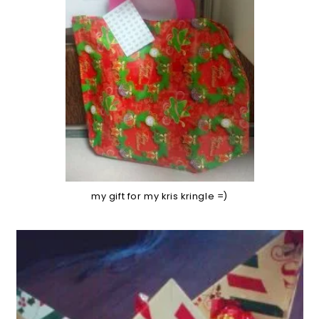
my gift for my kris kringle =)