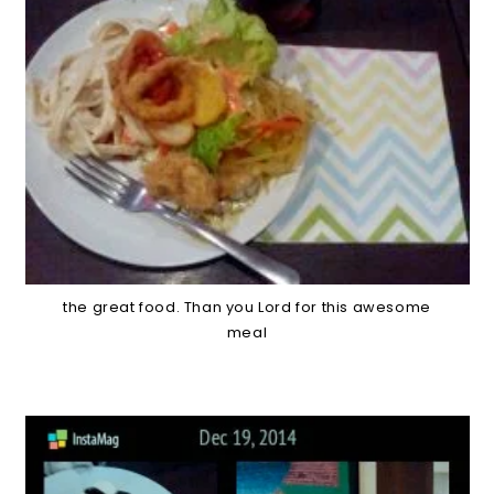
the great food. Than you Lord for this awesome
meal