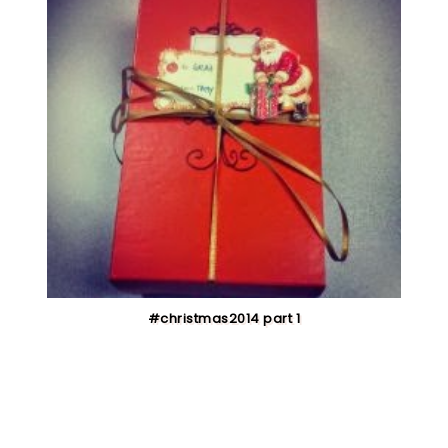
#christmas2014 part 1