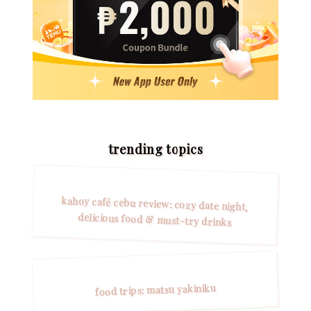
trending topics
kahoy café cebu review: cozy date night,
delicious food & must-try drinks
food trips: matsu yakiniku