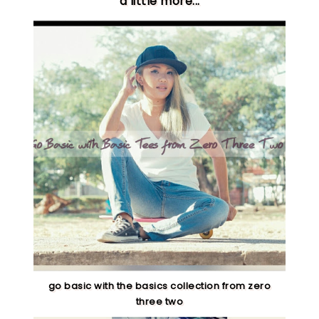
a little more...
go basic with the basics collection from zero
three two