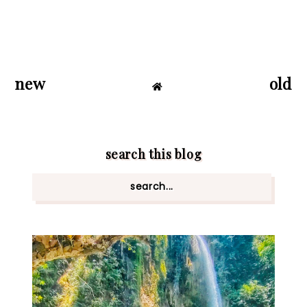
new
old
search this blog