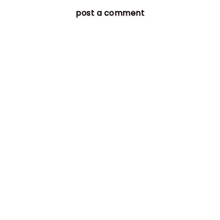
post a comment