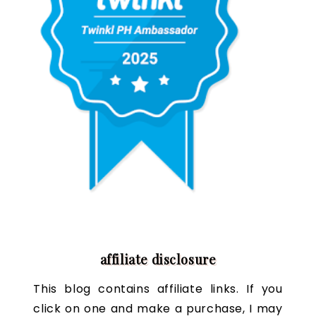
affiliate disclosure
This blog contains affiliate links. If you
click on one and make a purchase, I may