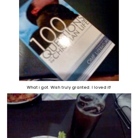
What i got. Wish truly granted. I loved it!