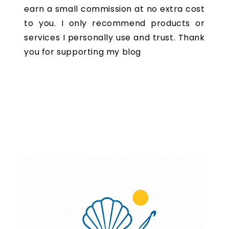
earn a small commission at no extra cost
to you. I only recommend products or
services I personally use and trust. Thank
you for supporting my blog