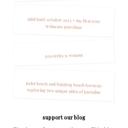
mini haul: october 2013 + my first ever
traincase purchase
proverbs 31 woman
puka beach and bulabog beach boracay:
exploring two unique sides of paradise
support our blog