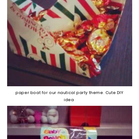
paper boat for our nautical party theme. Cute DIY
idea