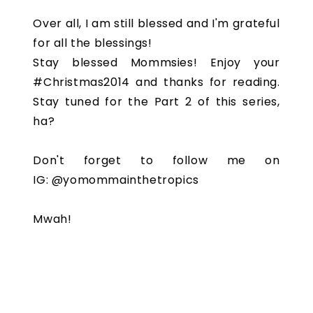
Over all, I am still blessed and I'm grateful
for all the blessings!
Stay blessed Mommsies! Enjoy your
#Christmas2014 and thanks for reading.
Stay tuned for the Part 2 of this series,
ha?
Don't forget to follow me on
IG: @yomommainthetropics
Mwah!