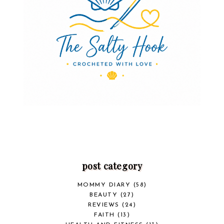
post category
MOMMY DIARY
(58)
BEAUTY
(27)
REVIEWS
(24)
FAITH
(13)