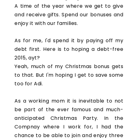
A time of the year where we get to give
and receive gifts. Spend our bonuses and
enjoy it with our families.
As for me, I'd spend it by paying off my
debt first. Here is to hoping a debt-free
2015, ayt?
Yeah, much of my Christmas bonus gets
to that. But I'm hoping I get to save some
too for Adi.
As a working mom it is inevitable to not
be part of the ever famous and much-
anticipated Christmas Party. In the
Compnay where I work for, I had the
chance to be able to join and enjoy three