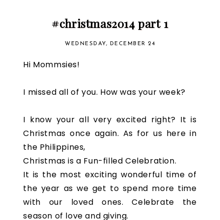
#christmas2014 part 1
WEDNESDAY, DECEMBER 24
Hi Mommsies!
I missed all of you. How was your week?
I know your all very excited right? It is
Christmas once again. As for us here in
the Philippines,
Christmas is a Fun-filled Celebration.
It is the most exciting wonderful time of
the year as we get to spend more time
with our loved ones. Celebrate the
season of love and giving.