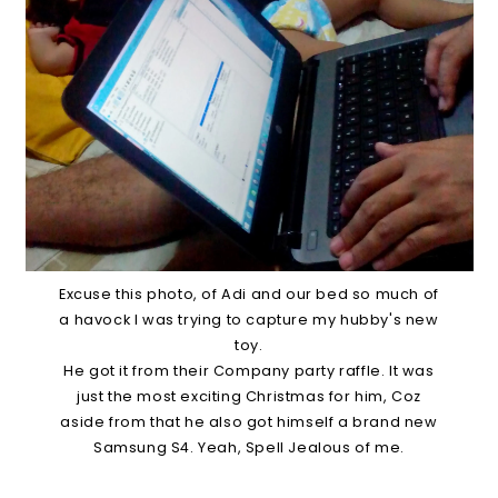
Excuse this photo, of Adi and our bed so much of
a havock I was trying to capture my hubby's new
toy.
He got it from their Company party raffle. It was
just the most exciting Christmas for him, Coz
aside from that he also got himself a brand new
Samsung S4. Yeah, Spell Jealous of me.