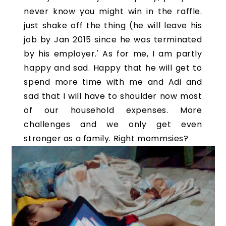
never know you might win in the raffle.
just shake off the thing (he will leave his
job by Jan 2015 since he was terminated
by his employer.' As for me, I am partly
happy and sad. Happy that he will get to
spend more time with me and Adi and
sad that I will have to shoulder now most
of our household expenses. More
challenges and we only get even
stronger as a family. Right mommsies?