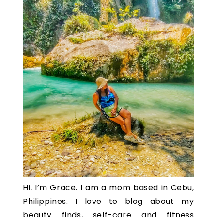
Hi, I’m Grace. I am a mom based in Cebu,
Philippines. I love to blog about my
beauty finds, self-care and fitness