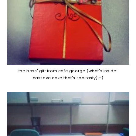
the boss' gift from cafe george (what's inside:
cassava cake that's soo tasty) =)