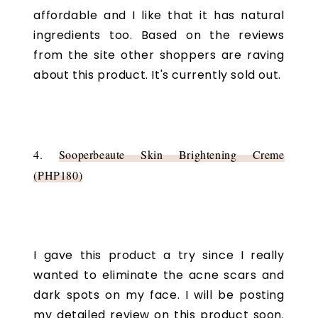
affordable and I like that it has natural
ingredients too. Based on the reviews
from the site other shoppers are raving
about this product. It's currently sold out.
4.
Sooperbeaute Skin Brightening Creme
(PHP180)
I gave this product a try since I really
wanted to eliminate the acne scars and
dark spots on my face. I will be posting
my detailed review on this product soon.