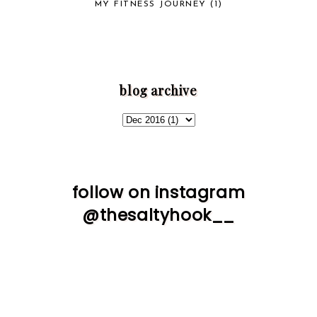
MY FITNESS JOURNEY
(1)
blog archive
follow on instagram
@thesaltyhook__