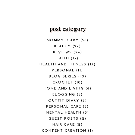
post category
MOMMY DIARY
(58)
BEAUTY
(27)
REVIEWS
(24)
FAITH
(13)
HEALTH AND FITNESS
(13)
PERSONAL
(11)
BLOG SERIES
(10)
CROCHET
(10)
HOME AND LIVING
(8)
BLOGGING
(5)
OUTFIT DIARY
(5)
PERSONAL CARE
(5)
MENTAL HEALTH
(3)
GUEST POSTS
(2)
HAIR CARE
(2)
CONTENT CREATION
(1)