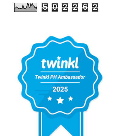
5
0
2
2
6
2