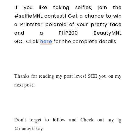
If you like taking selfies, join the
#selfieMNL contest! Get a chance to win
a Printster polaroid of your pretty face
and a PHP200 BeautyMNL
GC.
Click
here
for the complete details
Thanks for reading my post loves! SEE you on my
next post!
Don't forget to follow and Check out my ig
@nanaykikay