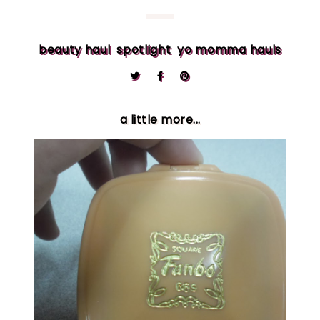
beauty haul
spotlight
yo momma hauls
a little more...