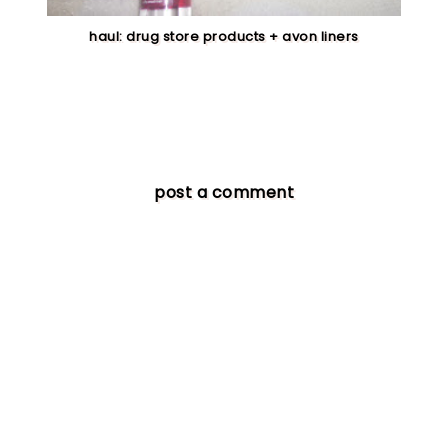
haul: drug store products + avon liners
post a comment