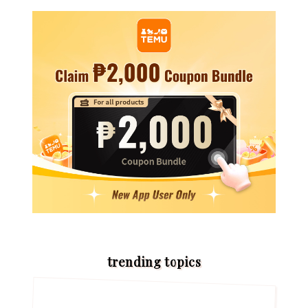
trending topics