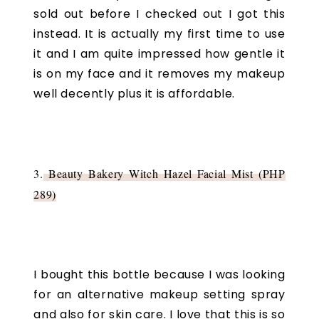
sold out before I checked out I got this
instead. It is actually my first time to use
it and I am quite impressed how gentle it
is on my face and it removes my makeup
well decently plus it is affordable.
3.
Beauty Bakery Witch Hazel Facial Mist (PHP
289)
I bought this bottle because I was looking
for an alternative makeup setting spray
and also for skin care. I love that this is so