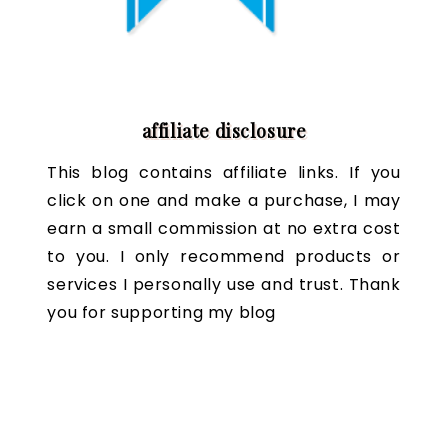
affiliate disclosure
This blog contains affiliate links. If you
click on one and make a purchase, I may
earn a small commission at no extra cost
to you. I only recommend products or
services I personally use and trust. Thank
you for supporting my blog