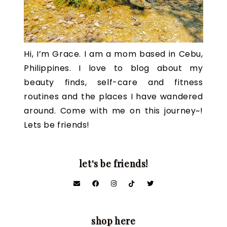
Hi, I’m Grace. I am a mom based in Cebu,
Philippines. I love to blog about my
beauty finds, self-care and fitness
routines and the places I have wandered
around. Come with me on this journey~!
Lets be friends!
let's be friends!
shop here