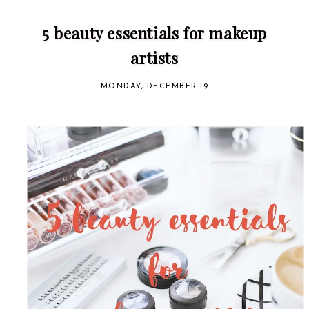
5 beauty essentials for makeup
artists
MONDAY, DECEMBER 19