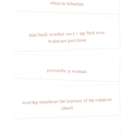
when in tabuelan
mini haul: october 2013 + my first ever
traincase purchase
proverbs 31 woman
weaving emotions: the journey of my rainbow
shawl