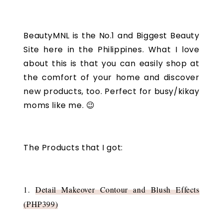
BeautyMNL is the No.1 and Biggest Beauty
Site here in the Philippines. What I love
about this is that you can easily shop at
the comfort of your home and discover
new products, too. Perfect for busy/kikay
moms like me. 😉
The Products that I got:
1.
Detail Makeover Contour and Blush Effects
(PHP399)