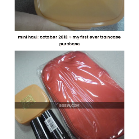
mini haul: october 2013 + my first ever traincase
purchase