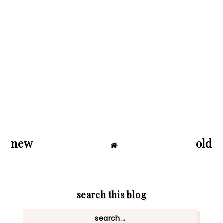
new
old
search this blog