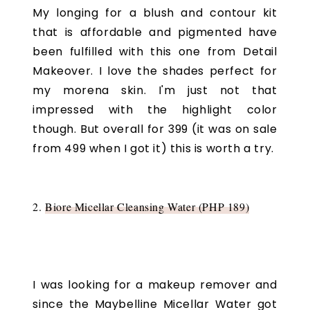
My longing for a blush and contour kit
that is affordable and pigmented have
been fulfilled with this one from Detail
Makeover. I love the shades perfect for
my morena skin. I'm just not that
impressed with the highlight color
though. But overall for 399 (it was on sale
from 499 when I got it) this is worth a try.
2.
Biore Micellar Cleansing Water (PHP 189)
I was looking for a makeup remover and
since the Maybelline Micellar Water got