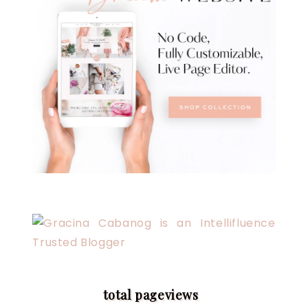
total pageviews