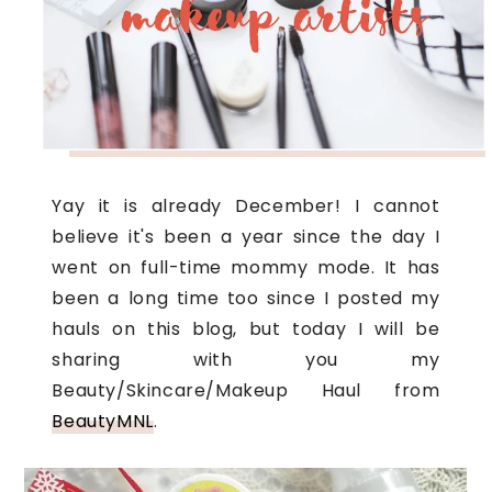
Yay it i
s already December! I cannot
believe it's been a year since the day I
went on full-time mommy mode. It has
been a long time too since I posted my
hauls on this blog, but today I will be
sharing with you my
Beauty/Skincare/Makeup Haul from
BeautyMNL
.