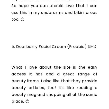
So hope you can checkI love that I can
use this in my underarms and bikini areas
too. 😊
5. Dearberry Facial Cream (Freebie) 😍😘
What I love about the site is the easy
access it has and a great range of
beauty items. I also like that they provide
beauty articles, too! It's like reading a
beauty mag and shopping all at the same
place. 😍