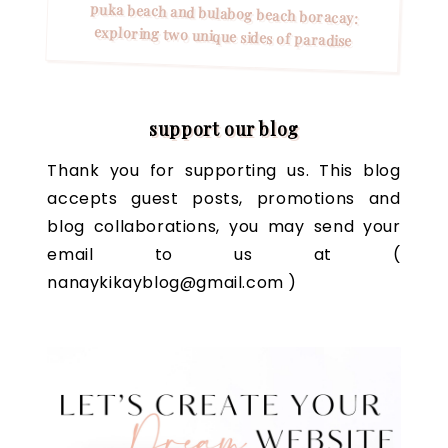
puka beach and bulabog beach boracay:
exploring two unique sides of paradise
support our blog
Thank you for supporting us. This blog
accepts guest posts, promotions and
blog collaborations, you may send your
email to us at (
nanaykikayblog@gmail.com )