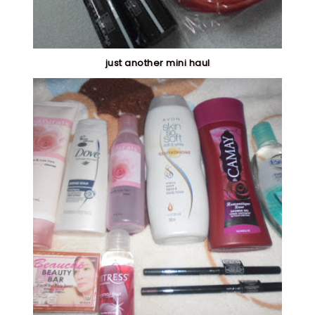
just another mini haul