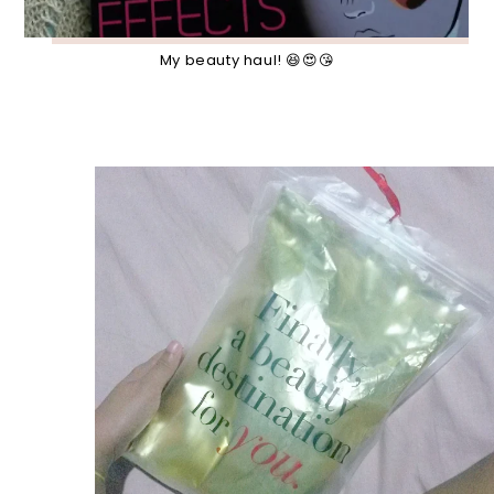
My beauty haul! 😆😍😘