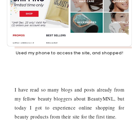
Used my phone to access the site, and shopped!
I have read so many blogs and posts already from
my fellow beauty bloggers about BeautyMNL, but
today I got to experience online shopping for
beauty products from their site for the first time.