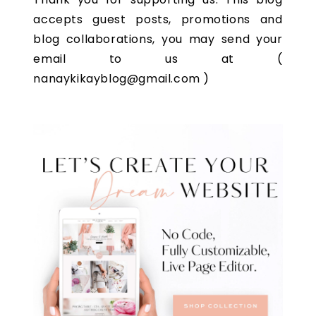
accepts guest posts, promotions and
blog collaborations, you may send your
email to us at (
nanaykikayblog@gmail.com )