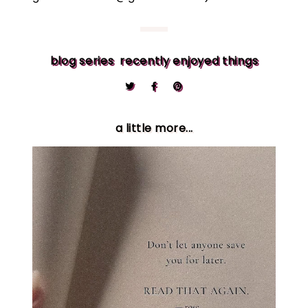
blog series
recently enjoyed things
a little more...