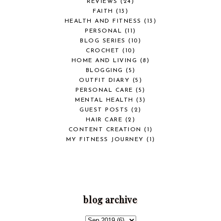
REVIEWS
(24)
FAITH
(13)
HEALTH AND FITNESS
(13)
PERSONAL
(11)
BLOG SERIES
(10)
CROCHET
(10)
HOME AND LIVING
(8)
BLOGGING
(5)
OUTFIT DIARY
(5)
PERSONAL CARE
(5)
MENTAL HEALTH
(3)
GUEST POSTS
(2)
HAIR CARE
(2)
CONTENT CREATION
(1)
MY FITNESS JOURNEY
(1)
blog archive