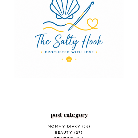
post category
MOMMY DIARY
(58)
BEAUTY
(27)