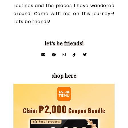
routines and the places I have wandered
around. Come with me on this journey~!
Lets be friends!
let's be friends!
shop here