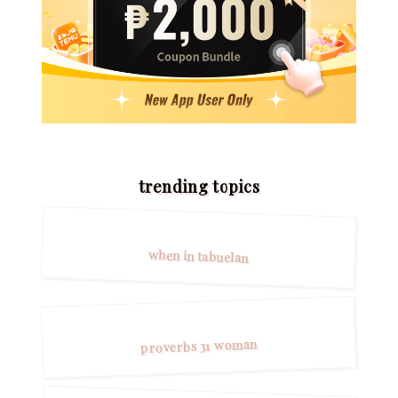
trending topics
when in tabuelan
proverbs 31 woman