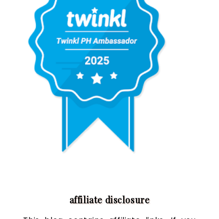
affiliate disclosure