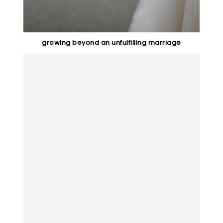
growing beyond an unfulfilling marriage