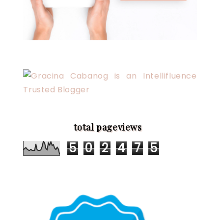
total pageviews
5
0
2
4
7
5