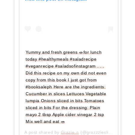
Yummy and fresh greens 🥗for lunch
today #healthymeals #saladrecipe
#veganrecipe #saladsofinstagram . . .
Did this recipe on my own did not even
copy from this book I just got from
#booksaleph Here are the ingredients:
Cucumber in slices Lettuces Vegetable
lumpia Onions sliced in bits Tomatoes
sliced in bits For the dressing: Plain
mayo 2 tbsp Apple cider vinegar 2 tsp
Mix well and eat 🥗
A post shared by
Grazie ⭐
(@grazzzieslife) on
Jul 2