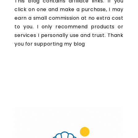
This blog contains affiliate links. If you
click on one and make a purchase, I may
earn a small commission at no extra cost
to you. I only recommend products or
services I personally use and trust. Thank
you for supporting my blog