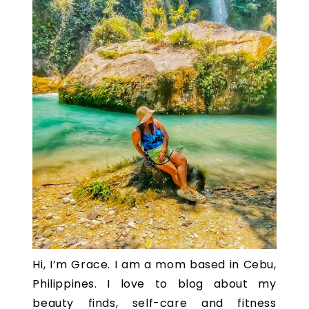
Hi, I’m Grace. I am a mom based in Cebu,
Philippines. I love to blog about my
beauty finds, self-care and fitness