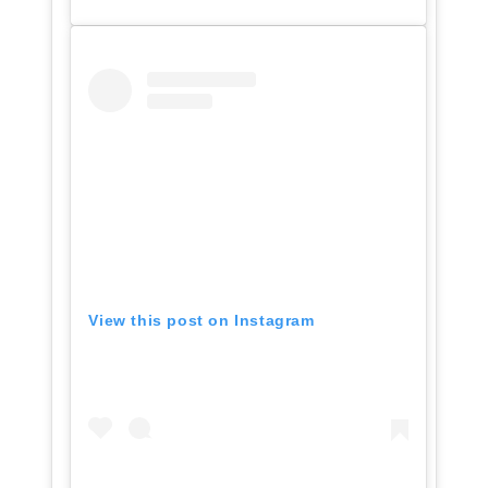
View this post on Instagram