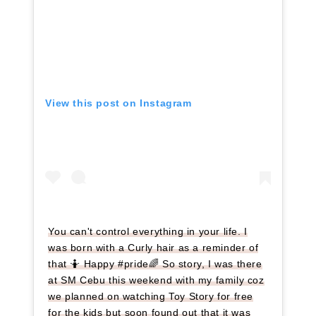
View this post on Instagram
You can't control everything in your life. I
was born with a Curly hair as a reminder of
that 🤷 Happy #pride🌈 So story, I was there
at SM Cebu this weekend with my family coz
we planned on watching Toy Story for free
for the kids but soon found out that it was