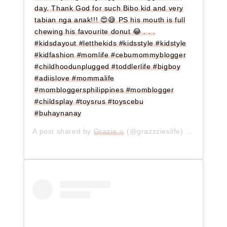
day. Thank God for such Bibo kid and very
tabian nga anak!!! 😍😅 PS his mouth is full
chewing his favourite donut 😂 . . .
#kidsdayout #letthekids #kidsstyle #kidstyle
#kidfashion #momlife #cebumommyblogger
#childhoodunplugged #toddlerlife #bigboy
#adiislove #mommalife
#mombloggersphilippines #momblogger
#childsplay #toysrus #toyscebu
#buhaynanay
A post shared by
Grazie ⭐
(@grazzzieslife) on
Jun 17,