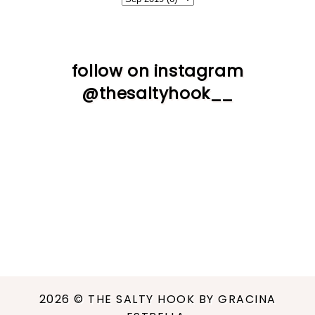
follow on instagram
@thesaltyhook__
2026 ©
THE SALTY HOOK BY GRACINA