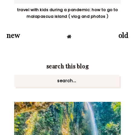
travel with kids during a pandemic: how to go to
malapascua island ( vlog and photos )
new
old
search this blog