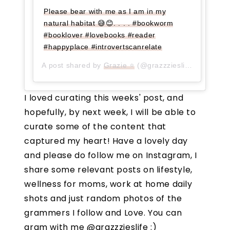
Please bear with me as I am in my
natural habitat 😅😊. . . . #bookworm
#booklover #lovebooks #reader
#happyplace #introvertscanrelate
A post shared by
Grazie ⭐
(@grazzzieslife) on
Jul 2
I loved curating this weeks' post, and
hopefully, by next week, I will be able to
curate some of the content that
captured my heart! Have a lovely day
and please do follow me on Instagram, I
share some relevant posts on lifestyle,
wellness for moms, work at home daily
shots and just random photos of the
grammers I follow and Love. You can
gram with me @grazzzieslife :)