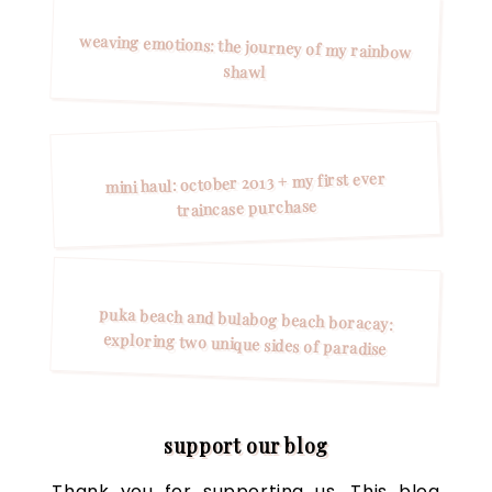
weaving emotions: the journey of my rainbow
shawl
mini haul: october 2013 + my first ever
traincase purchase
puka beach and bulabog beach boracay:
exploring two unique sides of paradise
support our blog
Thank you for supporting us. This blog