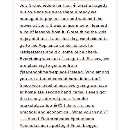
July 3rd schedule for that 🤷 what a tragedy
but so since we were there already we
managed to pay for four and watched the
movie at 3pm. It was a nice movie I learned
a lot of lessons from it. Great thing the kids
enjoyed it too. Later that day, we decided to
go to the Appliance center to look for
refrigerators and did some price check.
Everything was out of budget lol. So now, we
are planning to get one from
@facebookmarketplace instead. Who among
you are a fan of second hand items too?
Since we moved almost everything we have
at home are second hand items. I even got
this trendy tattered jeans from the
marketplace too 😆😍 I think it's more
practical and economical. What you think ??
. . . #ootd #tatteredjeans #petitemom
#petitefashion #petitegirl #momblogger