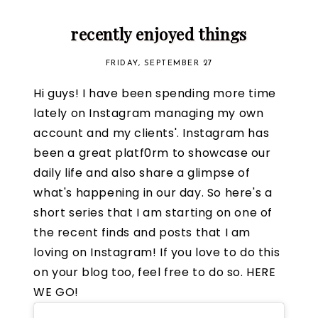
recently enjoyed things
FRIDAY, SEPTEMBER 27
Hi guys! I have been spending more time
lately on Instagram managing my own
account and my clients'. Instagram has
been a great platf0rm to showcase our
daily life and also share a glimpse of
what's happening in our day. So here's a
short series that I am starting on one of
the recent finds and posts that I am
loving on Instagram! If you love to do this
on your blog too, feel free to do so. HERE
WE GO!