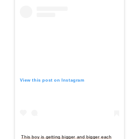
View this post on Instagram
This boy is getting bigger and bigger each