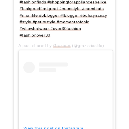
#fashionfinds #shoppingforappliancesbelike
#lookgoodfeelgreat #momstyle #momfinds
#momlife #bblogger #lblogger #buhaynanay
#style #petitestyle #momentsofchic
#whowhatwear #over30fashion
#fashionover30
A post shared by
Grazie ⭐
(@grazzzieslife) on
Jun 30,
View this post on Instagram