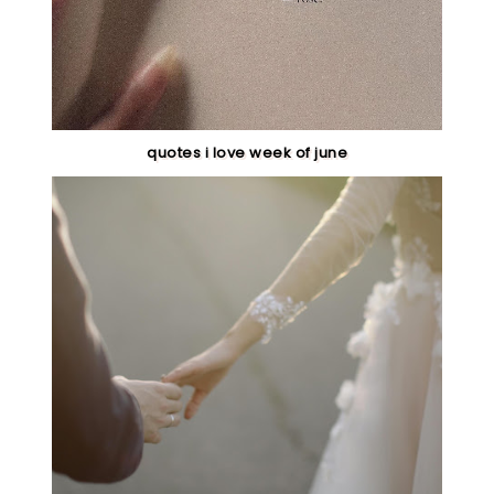
quotes i love week of june