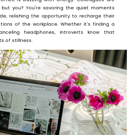
 but you? You're savoring the quiet moments
ude, relishing the opportunity to recharge their
ions of the workplace. Whether it's finding a
anceling headphones, introverts know that
of stillness.