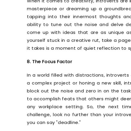
When it comes to creativity, introverts are 
masterpiece or dreaming up a groundbreakin
tapping into their innermost thoughts and 
ability to tune out the noise and delve de
come up with ideas that are as unique as t
yourself stuck in a creative rut, take a pag
it takes is a moment of quiet reflection to s
8. The Focus Factor
In a world filled with distractions, introver
a complex project or honing a new skill, in
block out the noise and zero in on the task 
to accomplish feats that others might deem
any workplace setting. So, the next t
challenge, look no further than your introv
you can say "deadline."