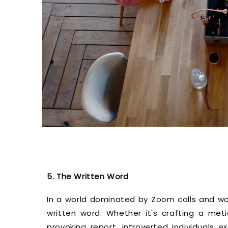
5. The Written Word
In a world dominated by Zoom calls and wate
written word. Whether it's crafting a met
provoking report, introverted individuals e