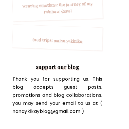
weaving emotions: the journey of my
rainbow shawl
food trips: matsu yakiniku
support our blog
Thank you for supporting us. This
blog accepts guest posts,
promotions and blog collaborations,
you may send your email to us at (
nanaykikayblog@gmail.com )