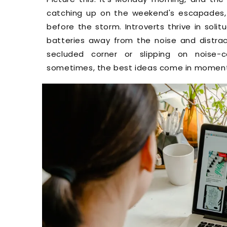
catching up on the weekend's escapades,
before the storm. Introverts thrive in solit
batteries away from the noise and distract
secluded corner or slipping on noise-c
sometimes, the best ideas come in moments 