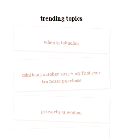
trending topics
when in tabuelan
mini haul: october 2013 + my first ever
traincase purchase
proverbs 31 woman