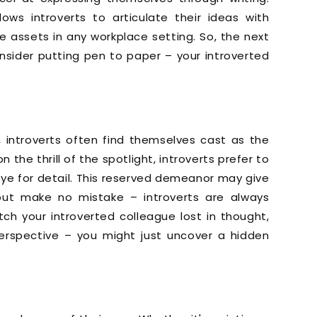
lows introverts to articulate their ideas with
le assets in any workplace setting. So, the next
nsider putting pen to paper – your introverted
, introverts often find themselves cast as the
 the thrill of the spotlight, introverts prefer to
eye for detail. This reserved demeanor may give
but make no mistake – introverts are always
ch your introverted colleague lost in thought,
erspective – you might just uncover a hidden