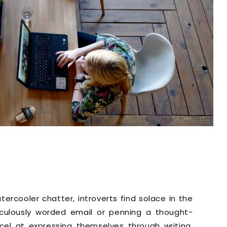
rcooler chatter, introverts find solace in the
iculously worded email or penning a thought-
xcel at expressing themselves through writing.