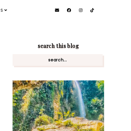
ES
search this blog