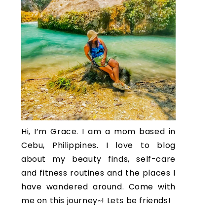
Hi, I’m Grace. I am a mom based in
Cebu, Philippines. I love to blog
about my beauty finds, self-care
and fitness routines and the places I
have wandered around. Come with
me on this journey~! Lets be friends!