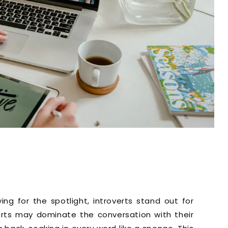
g for the spotlight, introverts stand out for
roverts may dominate the conversation with their