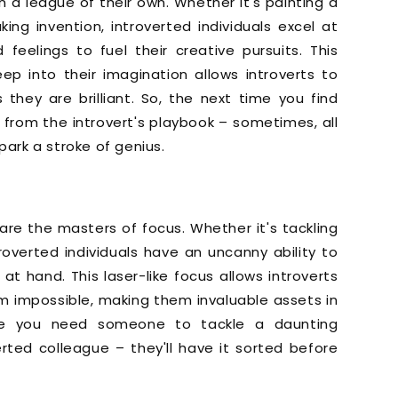
in a league of their own. Whether it's painting a
g invention, introverted individuals excel at
feelings to fuel their creative pursuits. This
ep into their imagination allows introverts to
hey are brilliant. So, the next time you find
e from the introvert's playbook – sometimes, all
park a stroke of genius.
ts are the masters of focus. Whether it's tackling
troverted individuals have an uncanny ability to
at hand. This laser-like focus allows introverts
 impossible, making them invaluable assets in
ime you need someone to tackle a daunting
erted colleague – they'll have it sorted before