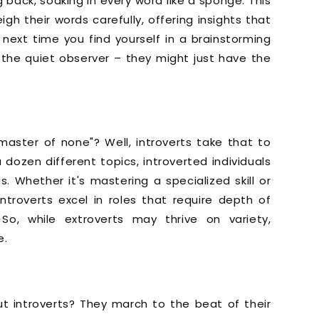
 back, soaking in every word like a sponge. This
gh their words carefully, offering insights that
next time you find yourself in a brainstorming
the quiet observer – they might just have the
 master of none"? Well, introverts take that to
 dozen different topics, introverted individuals
. Whether it's mastering a specialized skill or
ntroverts excel in roles that require depth of
So, while extroverts may thrive on variety,
e.
ut introverts? They march to the beat of their