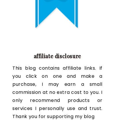
affiliate disclosure
This blog contains affiliate links. If
you click on one and make a
purchase, I may earn a small
commission at no extra cost to you. I
only recommend products or
services I personally use and trust.
Thank you for supporting my blog