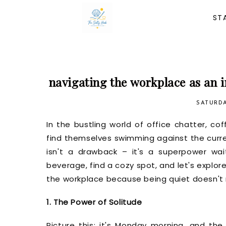
ST
navigating the workplace as an 
SATURDA
In the bustling world of office chatter, co
find themselves swimming against the curren
isn't a drawback – it's a superpower wai
beverage, find a cozy spot, and let's explor
the workplace because being quiet doesn't
1. The Power of Solitude
Picture this: it's Monday morning, and the