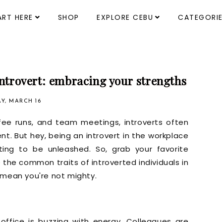
ART HERE
SHOP
EXPLORE CEBU
CATEGORI
introvert: embracing your strengths
Y, MARCH 16
ffee runs, and team meetings, introverts often
t. But hey, being an introvert in the workplace
ting to be unleashed. So, grab your favorite
e the common traits of introverted individuals in
 mean you're not mighty.
 office is buzzing with energy. Colleagues are