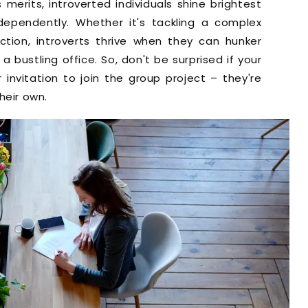
merits, introverted individuals shine brightest
ependently. Whether it's tackling a complex
ction, introverts thrive when they can hunker
 bustling office. So, don't be surprised if your
r invitation to join the group project – they're
heir own.