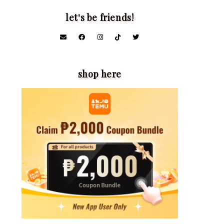
let's be friends!
shop here