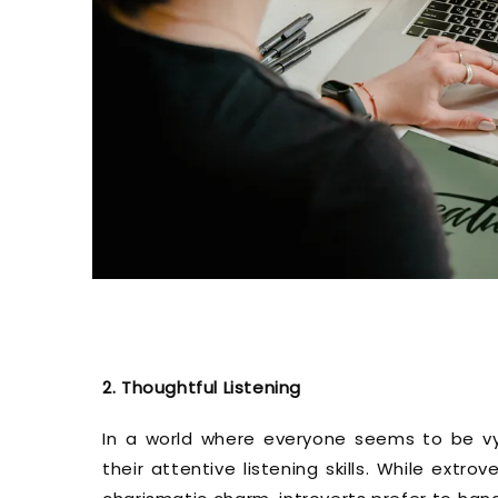
2. Thoughtful Listening
In a world where everyone seems to be vyin
their attentive listening skills. While ext