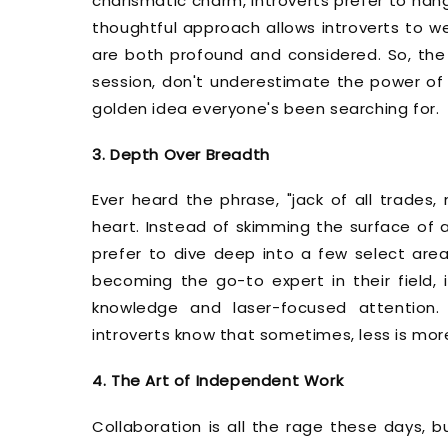
charismatic charm, introverts prefer to hang
thoughtful approach allows introverts to wei
are both profound and considered. So, the 
session, don't underestimate the power of 
golden idea everyone's been searching for.
3. Depth Over Breadth
Ever heard the phrase, "jack of all trades,
heart. Instead of skimming the surface of a
prefer to dive deep into a few select areas
becoming the go-to expert in their field, i
knowledge and laser-focused attention. 
introverts know that sometimes, less is mor
4. The Art of Independent Work
Collaboration is all the rage these days, b