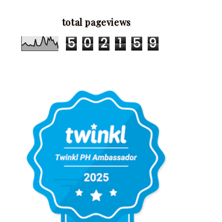
total pageviews
5
0
2
1
5
9