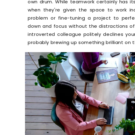
own drum. While teamwork certainly has its 
when they're given the space to work ind
problem or fine-tuning a project to perfe
down and focus without the distractions of a
introverted colleague politely declines you
probably brewing up something brilliant on t