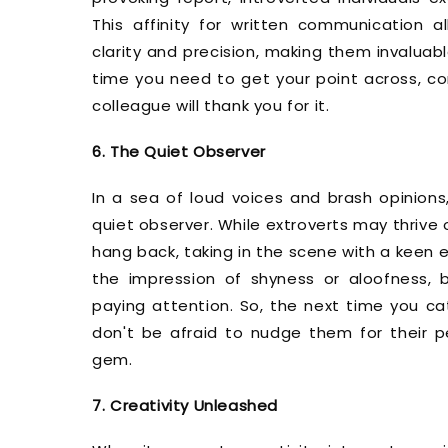
This affinity for written communication al
clarity and precision, making them invaluab
time you need to get your point across, co
colleague will thank you for it.
6. The Quiet Observer
In a sea of loud voices and brash opinions
quiet observer. While extroverts may thrive on
hang back, taking in the scene with a keen 
the impression of shyness or aloofness, 
paying attention. So, the next time you cat
don't be afraid to nudge them for their p
gem.
7. Creativity Unleashed