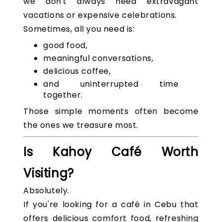
we don't always need extravagant
vacations or expensive celebrations.
Sometimes, all you need is:
good food,
meaningful conversations,
delicious coffee,
and uninterrupted time
together.
Those simple moments often become
the ones we treasure most.
Is Kahoy Café Worth
Visiting?
Absolutely.
If you're looking for a café in Cebu that
offers delicious comfort food, refreshing