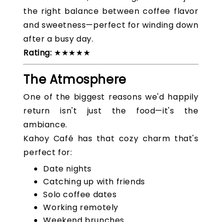
the right balance between coffee flavor
and sweetness—perfect for winding down
after a busy day.
Rating:
★★★★★
The Atmosphere
One of the biggest reasons we'd happily
return isn't just the food—it's the
ambiance.
Kahoy Café has that cozy charm that's
perfect for:
Date nights
Catching up with friends
Solo coffee dates
Working remotely
Weekend brunches