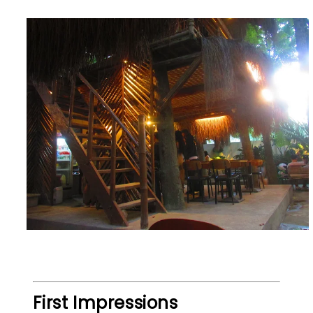
First Impressions