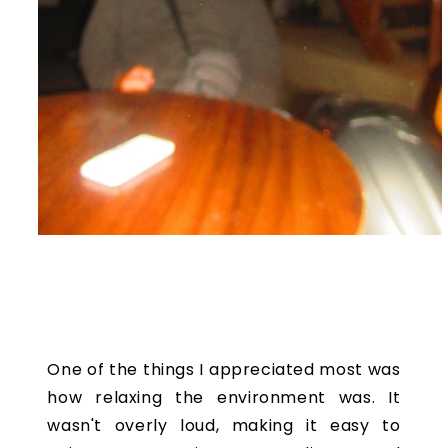
One of the things I appreciated most was
how relaxing the environment was. It
wasn't overly loud, making it easy to