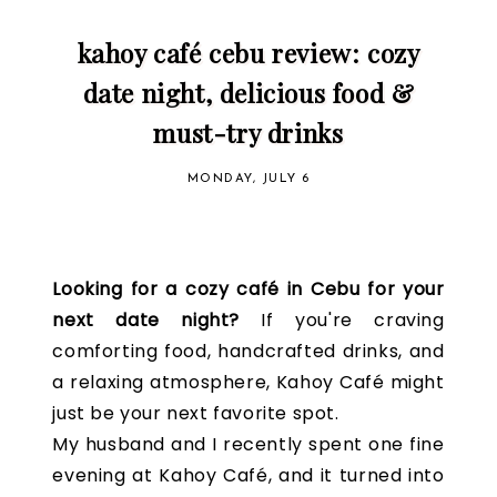
kahoy café cebu review: cozy
date night, delicious food &
must-try drinks
MONDAY, JULY 6
Looking for a cozy café in Cebu for your
next date night?
If you're craving
comforting food, handcrafted drinks, and
a relaxing atmosphere, Kahoy Café might
just be your next favorite spot.
My husband and I recently spent one fine
evening at Kahoy Café, and it turned into