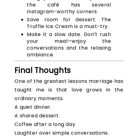
the café has several
Instagram-worthy corners.
Save room for dessert. The
Truffle Ice Cream is a must-try.
Make it a slow date. Don't rush
your meal—enjoy the
conversations and the relaxing
ambiance.
Final Thoughts
One of the greatest lessons marriage has
taught me is that love grows in the
ordinary moments.
A quiet dinner.
A shared dessert.
Coffee after a long day.
Laughter over simple conversations.