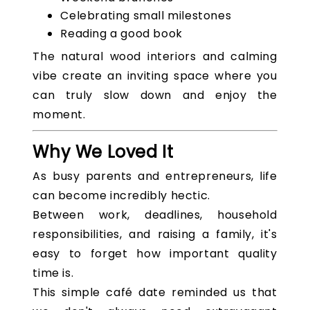
Celebrating small milestones
Reading a good book
The natural wood interiors and calming
vibe create an inviting space where you
can truly slow down and enjoy the
moment.
Why We Loved It
As busy parents and entrepreneurs, life
can become incredibly hectic.
Between work, deadlines, household
responsibilities, and raising a family, it's
easy to forget how important quality
time is.
This simple café date reminded us that