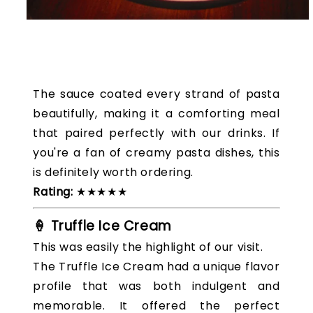
The sauce coated every strand of pasta
beautifully, making it a comforting meal
that paired perfectly with our drinks. If
you're a fan of creamy pasta dishes, this
is definitely worth ordering.
Rating:
★★★★★
🍦 Truffle Ice Cream
This was easily the highlight of our visit.
The Truffle Ice Cream had a unique flavor
profile that was both indulgent and
memorable. It offered the perfect