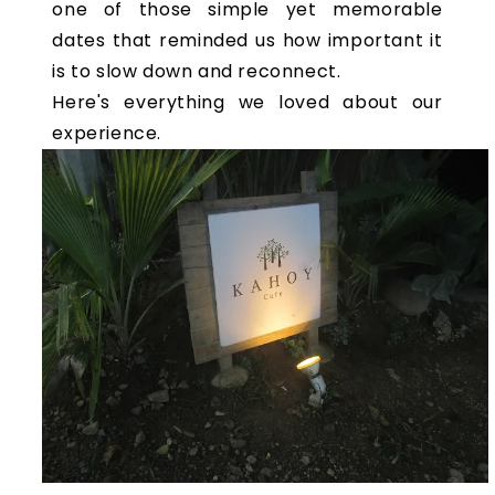
one of those simple yet memorable
dates that reminded us how important it
is to slow down and reconnect.
Here's everything we loved about our
experience.