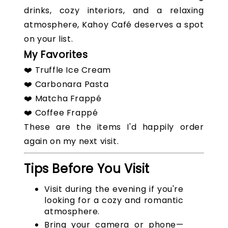
drinks, cozy interiors, and a relaxing
atmosphere, Kahoy Café deserves a spot
on your list.
My Favorites
❤️ Truffle Ice Cream
❤️ Carbonara Pasta
❤️ Matcha Frappé
❤️ Coffee Frappé
These are the items I'd happily order
again on my next visit.
Tips Before You Visit
Visit during the evening if you're
looking for a cozy and romantic
atmosphere.
Bring your camera or phone—