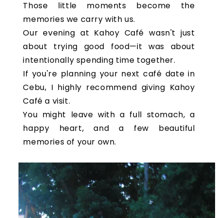
Those little moments become the
memories we carry with us.
Our evening at Kahoy Café wasn't just
about trying good food—it was about
intentionally spending time together.
If you're planning your next café date in
Cebu, I highly recommend giving Kahoy
Café a visit.
You might leave with a full stomach, a
happy heart, and a few beautiful
memories of your own.