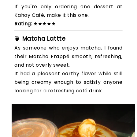
If you're only ordering one dessert at
Kahoy Café, make it this one.
Rating:
★★★★★
🍵 Matcha Lattte
As someone who enjoys matcha, I found
their Matcha Frappé smooth, refreshing,
and not overly sweet.
It had a pleasant earthy flavor while still
being creamy enough to satisfy anyone
looking for a refreshing café drink.