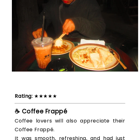
Rating:
★★★★★
☕ Coffee Frappé
Coffee lovers will also appreciate their
Coffee Frappé.
It was smooth, refreshing, and had just