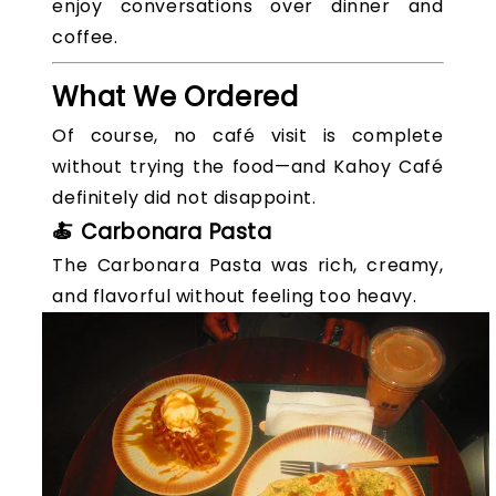
enjoy conversations over dinner and
coffee.
What We Ordered
Of course, no café visit is complete
without trying the food—and Kahoy Café
definitely did not disappoint.
🍝 Carbonara Pasta
The Carbonara Pasta was rich, creamy,
and flavorful without feeling too heavy.