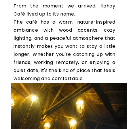
From the moment we arrived, Kahoy
Café lived up to its name.
The café has a warm, nature-inspired
ambiance with wood accents, cozy
lighting, and a peaceful atmosphere that
instantly makes you want to stay a little
longer. Whether you're catching up with
friends, working remotely, or enjoying a
quiet date, it's the kind of place that feels
welcoming and comfortable.