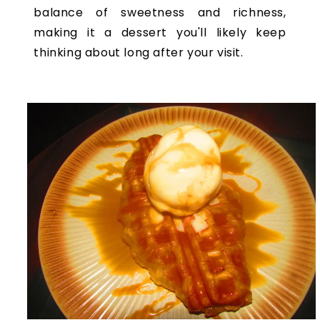
balance of sweetness and richness,
making it a dessert you'll likely keep
thinking about long after your visit.