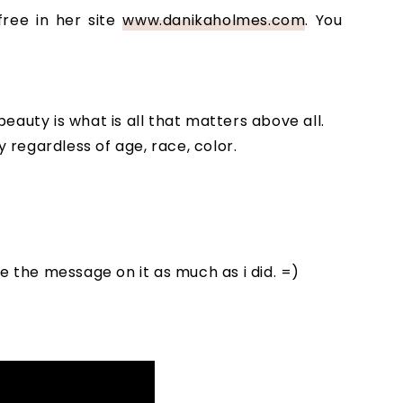
free in her site
www.danikaholmes.com
. You
eauty is what is all that matters above all.
regardless of age, race, color.
ve the message on it as much as i did. =)