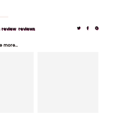
 review
reviews
le more...