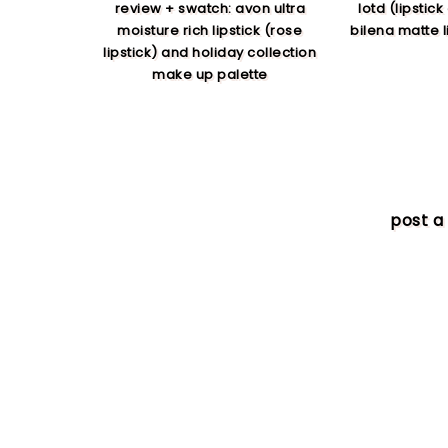
review + swatch: avon ultra
lotd (lipstick
moisture rich lipstick (rose
bilena matte li
lipstick) and holiday collection
make up palette
post 