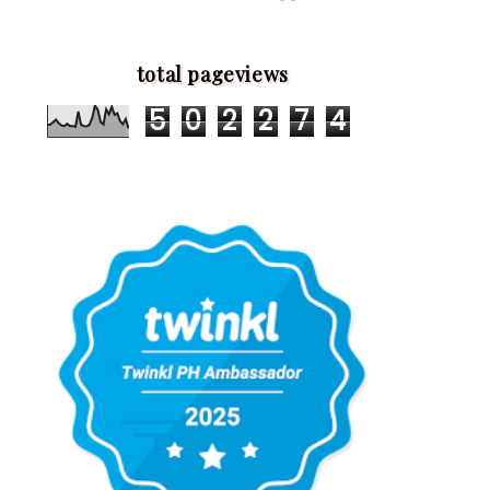
total pageviews
5
0
2
2
7
4