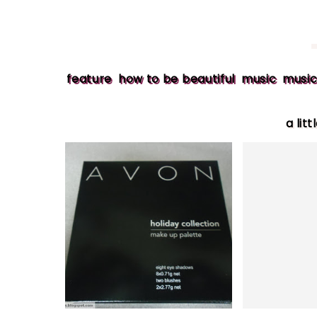
feature
how to be beautiful
music
music
a litt