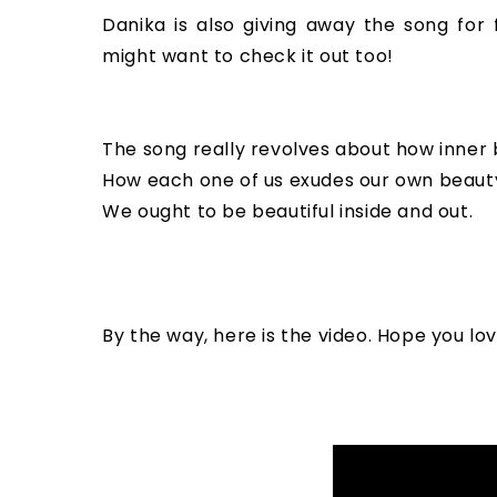
Danika is also giving away the song for 
might want to check it out too!
The song really revolves about how inner b
How each one of us exudes our own beauty 
We ought to be beautiful inside and out.
By the way, here is the video. Hope you lo