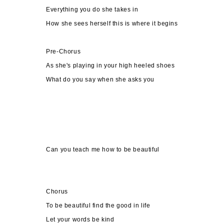
Everything you do she takes in
How she sees herself this is where it begins
Pre-Chorus
As she's playing in your high heeled shoes
What do you say when she asks you
Can you teach me how to be beautiful
Chorus
To be beautiful find the good in life
Let your words be kind