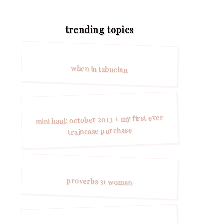
trending topics
when in tabuelan
mini haul: october 2013 + my first ever
traincase purchase
proverbs 31 woman