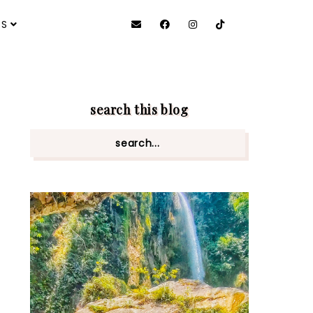
ES
search this blog