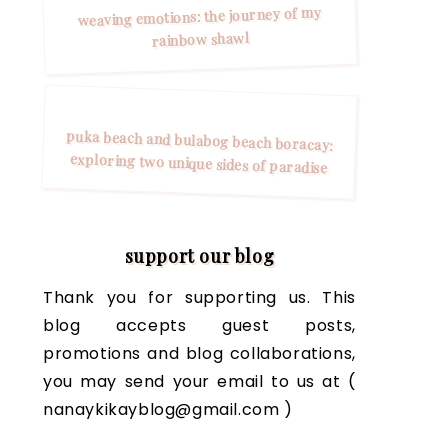
weaving emotions: the journey of my
rainbow shawl
puka beach and bulabog beach boracay:
exploring two unique sides of paradise
support our blog
Thank you for supporting us. This
blog accepts guest posts,
promotions and blog collaborations,
you may send your email to us at (
nanaykikayblog@gmail.com )