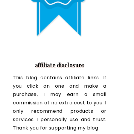
affiliate disclosure
This blog contains affiliate links. If
you click on one and make a
purchase, I may earn a small
commission at no extra cost to you. I
only recommend products or
services I personally use and trust.
Thank you for supporting my blog