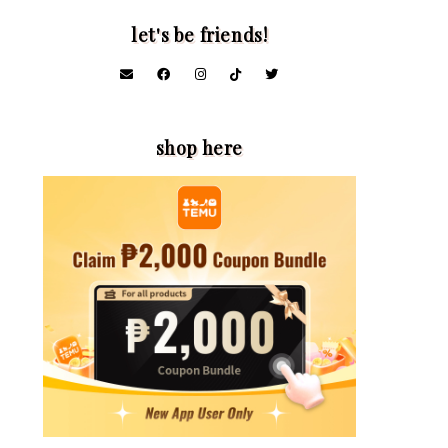
let's be friends!
shop here