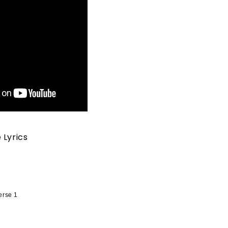
 Lyrics
erse 1