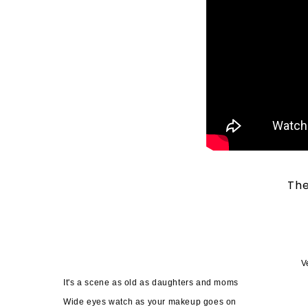
The
V
It's a scene as old as daughters and moms
Wide eyes watch as your makeup goes on