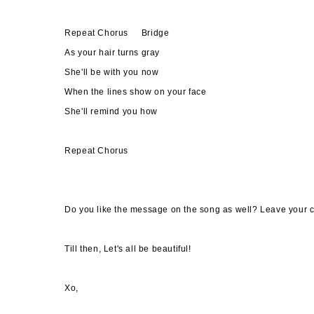
Repeat Chorus Bridge
As your hair turns gray
She'll be with you now
When the lines show on your face
She'll remind you how
Repeat Chorus
Do you like the message on the song as well? Leave your c
Till then, Let's all be beautiful!
Xo,