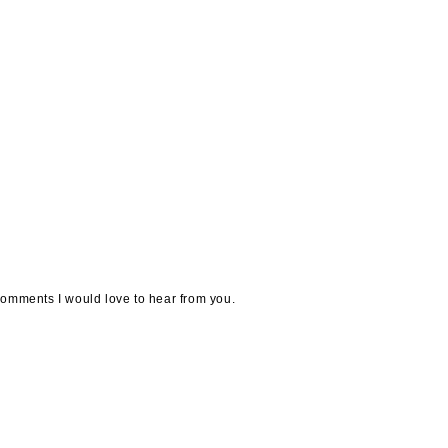
omments I would love to hear from you.