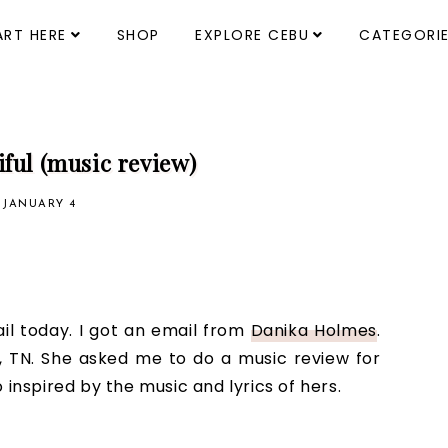
ART HERE
SHOP
EXPLORE CEBU
CATEGORI
iful (music review)
, JANUARY 4
il today. I got an email from
Danika Holmes
.
e, TN. She asked me to do a music review for
 inspired by the music and lyrics of hers.