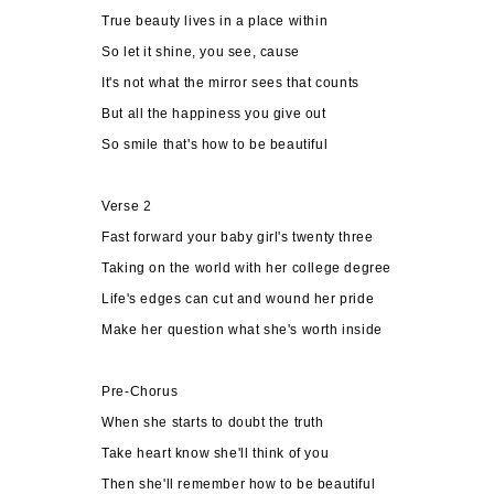
True beauty lives in a place within
So let it shine, you see, cause
It's not what the mirror sees that counts
But all the happiness you give out
So smile that's how to be beautiful
Verse 2
Fast forward your baby girl's twenty three
Taking on the world with her college degree
Life's edges can cut and wound her pride
Make her question what she's worth inside
Pre-Chorus
When she starts to doubt the truth
Take heart know she'll think of you
Then she'll remember how to be beautiful