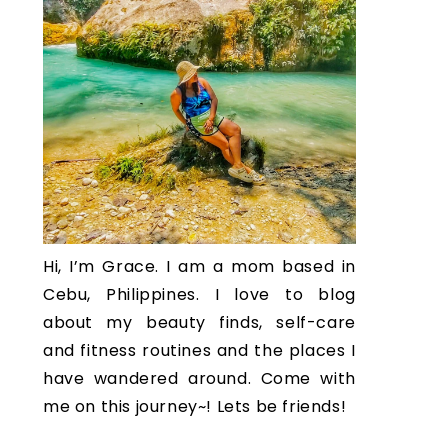
Hi, I’m Grace. I am a mom based in
Cebu, Philippines. I love to blog
about my beauty finds, self-care
and fitness routines and the places I
have wandered around. Come with
me on this journey~! Lets be friends!