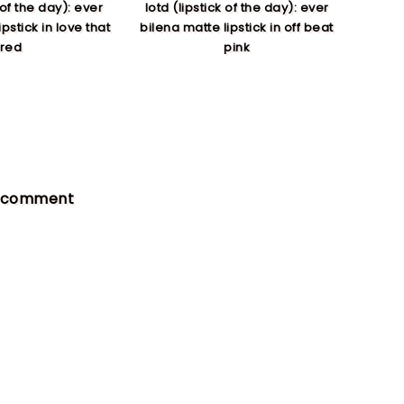
 of the day): ever
lotd (lipstick of the day): ever
pstick in love that
bilena matte lipstick in off beat
red
pink
a comment