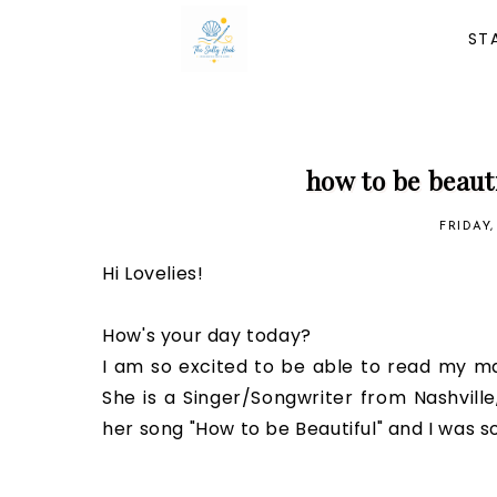
ST
how to be beaut
FRIDAY
Hi Lovelies!
How's your day today?
I am so excited to be able to read my ma
She is a Singer/Songwriter from Nashvill
her song "How to be Beautiful" and I was so